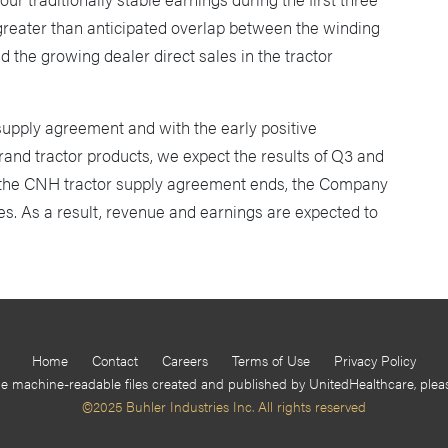
 greater than anticipated overlap between the winding
the growing dealer direct sales in the tractor
supply agreement and with the early positive
rand tractor products, we expect the results of Q3 and
 the CNH tractor supply agreement ends, the Company
ales. As a result, revenue and earnings are expected to
Home
Contact
Careers
Terms of Use
Privacy Policy
he machine-readable files created and published by UnitedHealthcare, ple
©2025 Buhler Industries Inc. All rights reserved