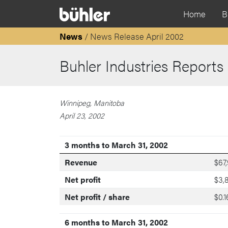
Home
B
News
/ News Release April 2002
Buhler Industries Reports
Winnipeg, Manitoba
April 23, 2002
3 months to March 31, 2002
Revenue
$67
Net profit
$3,
Net profit / share
$0.1
6 months to March 31, 2002