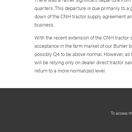
quarters. This departure is due primarily to a
down of the CNH tractor supply agreement and 
business.
With the recent extension of the CNH tractor 
acceptance in the farm market of our Buhler b
possibly Q4 to be above normal. However, as
will be relying only on dealer direct tractor s
return to a more normalized level.
To access t