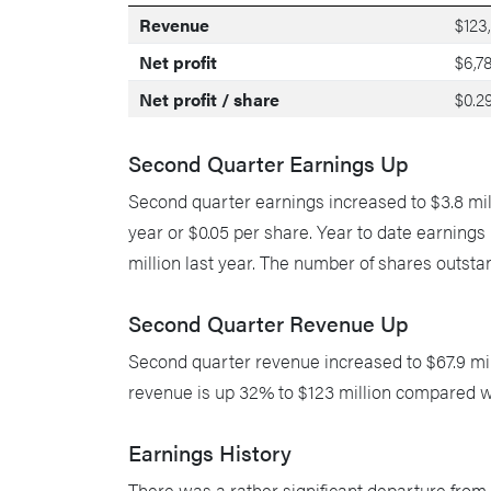
Revenue
$123
Net profit
$6,7
Net profit / share
$0.2
Second Quarter Earnings Up
Second quarter earnings increased to $3.8 mill
year or $0.05 per share. Year to date earning
million last year. The number of shares outstan
Second Quarter Revenue Up
Second quarter revenue increased to $67.9 mill
revenue is up 32% to $123 million compared wit
Earnings History
There was a rather significant departure from o