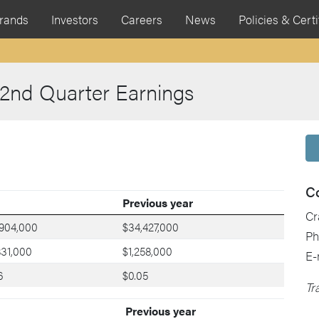
rands
Investors
Careers
News
Policies & Certi
 2nd Quarter Earnings
C
Previous year
Cr
,904,000
$34,427,000
Ph
831,000
$1,258,000
E-
6
$0.05
Tr
Previous year