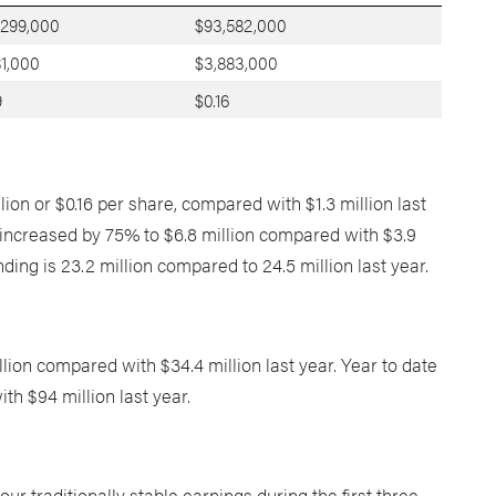
,299,000
$93,582,000
81,000
$3,883,000
9
$0.16
ion or $0.16 per share, compared with $1.3 million last
s increased by 75% to $6.8 million compared with $3.9
ding is 23.2 million compared to 24.5 million last year.
ion compared with $34.4 million last year. Year to date
h $94 million last year.
ur traditionally stable earnings during the first three