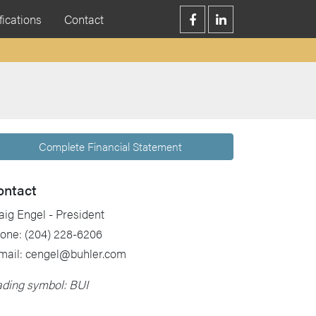
fications
Contact
Complete Financial Statement
ontact
aig Engel - President
one: (204) 228-6206
mail: cengel@buhler.com
ading symbol: BUI